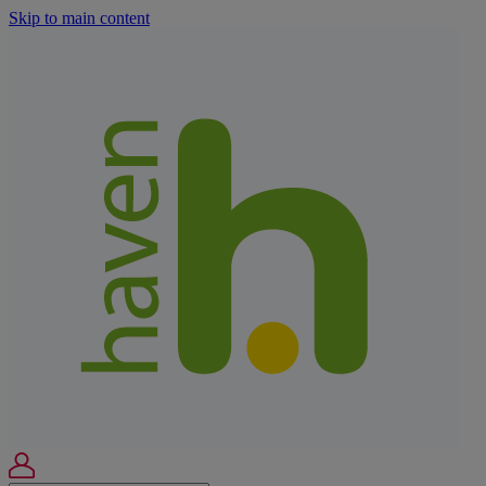
Skip to main content