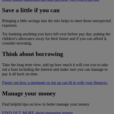
Save a little if you can
Bringing a little savings into the mix helps to meet those unexpected
expenses.
Try banking anything you have left over before pay day, putting the
children's allowance away for their future and if you can afford it,
consider investing.
Think about borrowing
Take the long term view, add up how much it will cost you to take
out a loan including the interest and make sure you can manage to
pay it all back on time.
Figure out how a mortgage or top up can fit in with your finances.
Manage your money
Find helpful tips on how to better manage your money
FIND OUT MORE about managing money