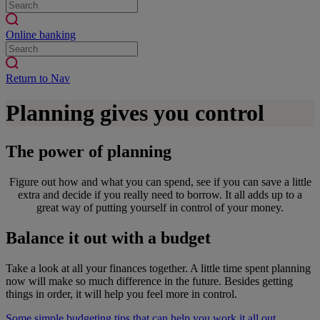
Online banking
Return to Nav
Planning gives you control
The power of planning
Figure out how and what you can spend, see if you can save a little
extra and decide if you really need to borrow. It all adds up to a
great way of putting yourself in control of your money.
Balance it out with a budget
Take a look at all your finances together. A little time spent planning
now will make so much difference in the future. Besides getting
things in order, it will help you feel more in control.
Some simple budgeting tips that can help you work it all out.