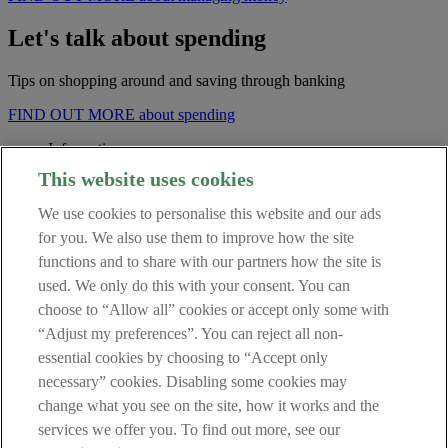
Let's talk about spending
Tips on shopping around and saving through banking
FIND OUT MORE about spending
Information
This website uses cookies
Fees and Charges
We use cookies to personalise this website and our ads
Security Centre
Regulatory Information
for you. We also use them to improve how the site
Central Credit Register
functions and to share with our partners how the site is
Data Protection Notice
used. We only do this with your consent. You can
Terms of Business
Cookie Policy
choose to “Allow all” cookies or accept only some with
“Adjust my preferences”. You can reject all non-
Get in touch
essential cookies by choosing to “Accept only
necessary” cookies. Disabling some cookies may
Contact Us
change what you see on the site, how it works and the
services we offer you. To find out more, see our
Retail Broker (in Haven we sometimes refer to Broker as Mortgage