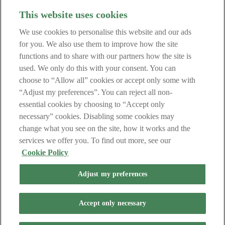
This website uses cookies
Fees and Charges
We use cookies to personalise this website and our ads
Security Centre
Regulatory Information
for you. We also use them to improve how the site
Central Credit Register
functions and to share with our partners how the site is
Data Protection Notice
used. We only do this with your consent. You can
Terms of Business
Cookie Policy
choose to “Allow all” cookies or accept only some with
“Adjust my preferences”. You can reject all non-
Get in touch
essential cookies by choosing to “Accept only
necessary” cookies. Disabling some cookies may
Contact Us
change what you see on the site, how it works and the
services we offer you. To find out more, see our
Retail Broker (in Haven we sometimes refer to Broker as Mortgage
Cookie Policy
Intermediary) this means the person appointed as a Mortgage Credit
Intermediary (within the meaning of the Regulation) and/or a
Adjust my preferences
Mortgage Intermediary (within the meaning of the Act) by the
Lender pursuant to their Letter of Appointment.
Haven Mortgages Limited, trading as Haven, is regulated by the
Accept only necessary
Central Bank of Ireland. Directors: Ciara Ryan (Chair), Niall
Murphy (Managing Director), Paul Butler, Kieran Tansey, Robert