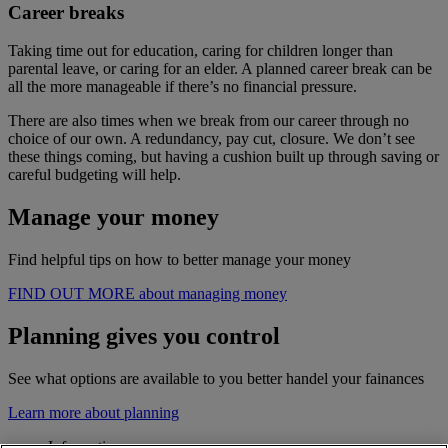
Career breaks
Taking time out for education, caring for children longer than
parental leave, or caring for an elder. A planned career break can be
all the more manageable if there’s no financial pressure.
There are also times when we break from our career through no
choice of our own. A redundancy, pay cut, closure. We don’t see
these things coming, but having a cushion built up through saving or
careful budgeting will help.
Manage your money
Find helpful tips on how to better manage your money
FIND OUT MORE about managing money
Planning gives you control
See what options are available to you better handel your fainances
Learn more about planning
Information