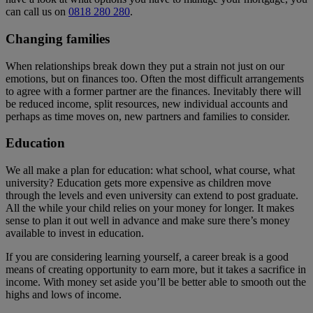
can call us on
0818 280 280
.
Changing families
When relationships break down they put a strain not just on our
emotions, but on finances too. Often the most difficult arrangements
to agree with a former partner are the finances. Inevitably there will
be reduced income, split resources, new individual accounts and
perhaps as time moves on, new partners and families to consider.
Education
We all make a plan for education: what school, what course, what
university? Education gets more expensive as children move
through the levels and even university can extend to post graduate.
All the while your child relies on your money for longer. It makes
sense to plan it out well in advance and make sure there’s money
available to invest in education.
If you are considering learning yourself, a career break is a good
means of creating opportunity to earn more, but it takes a sacrifice in
income. With money set aside you’ll be better able to smooth out the
highs and lows of income.