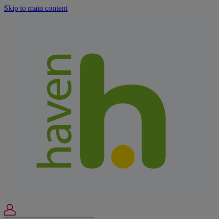
Skip to main content