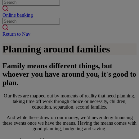
Online banking
Return to Nav
Planning around families
Family means different things, but
whoever you have around you, it's good to
plan.
Our lives are mapped out by moments of reality that need planning,
taking time off work through choice or necessity, children,
education, separation, second families.
And while these draw on our money, we’d never deny financing
these events once we have the means. Having the means comes with
good planning, budgeting and saving.