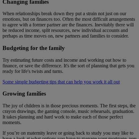
Changing families
When relationships break down they put a strain not just on our
emotions, but on finances too. Often the most difficult arrangements
to agree with a former partner are the finances. Inevitably there will
be reduced income, split resources, new individual accounts and
perhaps as time moves on, new partners and families to consider.
Budgeting for the family
Try estimating future costs and income and working out how to
finance, or save the difference. It's the sort of planning that gets you
ready for life's twists and turns.
Some simple budgeting tips that can help you work it all out
Growing families
The joy of children is in those precious moments. The first steps, the
crayon drawings, the gaming console, music rehearsals, graduation.
It takes planning and hard work to make each of those perfect
moments.
If you’re on maternity leave or going back to study you may like to
have a look at what options you have to manage your mortgage, you