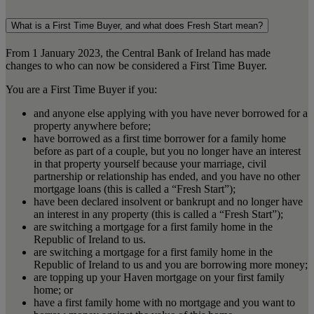
What is a First Time Buyer, and what does Fresh Start mean?
From 1 January 2023, the Central Bank of Ireland has made
changes to who can now be considered a First Time Buyer.
You are a First Time Buyer if you:
and anyone else applying with you have never borrowed for a
property anywhere before;
have borrowed as a first time borrower for a family home
before as part of a couple, but you no longer have an interest
in that property yourself because your marriage, civil
partnership or relationship has ended, and you have no other
mortgage loans (this is called a “Fresh Start”);
have been declared insolvent or bankrupt and no longer have
an interest in any property (this is called a “Fresh Start”);
are switching a mortgage for a first family home in the
Republic of Ireland to us.
are switching a mortgage for a first family home in the
Republic of Ireland to us and you are borrowing more money;
are topping up your Haven mortgage on your first family
home; or
have a first family home with no mortgage and you want to