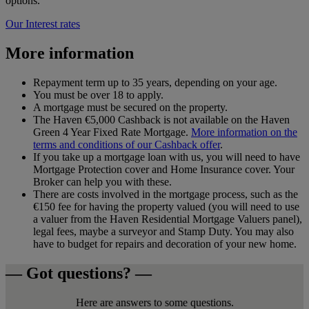
options.
Our Interest rates
More information
Repayment term up to 35 years, depending on your age.
You must be over 18 to apply.
A mortgage must be secured on the property.
The Haven €5,000 Cashback is not available on the Haven
Green 4 Year Fixed Rate Mortgage.
More information on the
terms and conditions of our Cashback offer
.
If you take up a mortgage loan with us, you will need to have
Mortgage Protection cover and Home Insurance cover. Your
Broker can help you with these.
There are costs involved in the mortgage process, such as the
€150 fee for having the property valued (you will need to use
a valuer from the Haven Residential Mortgage Valuers panel),
legal fees, maybe a surveyor and Stamp Duty. You may also
have to budget for repairs and decoration of your new home.
— Got questions? —
Here are answers to some questions.