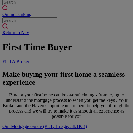
Online banking
Return to Nav
First Time Buyer
Find A Broker
Make buying your first home a seamless
experience
Buying your first home can be overwhelming - from trying to
understand the mortgage process to when you get the keys . Your
Broker and the Haven support team are here to help you through the
process and we will try to make it as smooth an experience as
possible for you
Our Mortgage Guide (PDF, 1 page, 38.1KB)