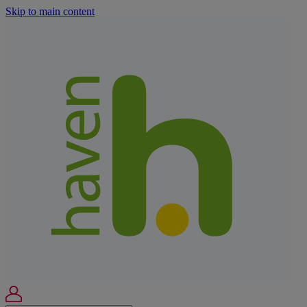
Skip to main content