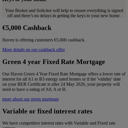
Your Broker and Solicitor will help to ensure everything is signed
off and there’s no delays in getting the keys to your new home.
€5,000 Cashback
Haven is offering customers €5,000 cashback.
More details on our cashback offer
Green 4 year Fixed Rate Mortgage
Our Haven Green 4 Year Fixed Rate Mortgage offers a lower rate of
interest for all A1 to B3 energy rated homes or if the 'validity' date
on your BER Certificate is after 24 May 2026, your property will
need to have a rating of A0, A or B.
more about our green mortgage
Variable or fixed interest rates
We have competitive interest rates with Variable and Fixed rate