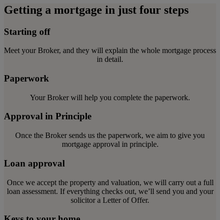
Getting a mortgage in just four steps
Starting off
Meet your Broker, and they will explain the whole mortgage process
in detail.
Paperwork
Your Broker will help you complete the paperwork.
Approval in Principle
Once the Broker sends us the paperwork, we aim to give you
mortgage approval in principle.
Loan approval
Once we accept the property and valuation, we will carry out a full
loan assessment. If everything checks out, we’ll send you and your
solicitor a Letter of Offer.
Keys to your home