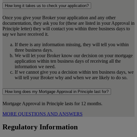
How long it takes us to check your application?
Once you give your Broker your application and any other
documentation, they ask you for (these are listed in your Approval in
Principle letter) they will contact you within three business days to
say we have received it.
If there is any information missing, they will tell you within
three business days.
We will let your Broker know our decision on your mortgage
application within ten business days of receiving all the
information we need.
If we cannot give you a decision within ten business days, we
will tell your Broker why and when we are likely to do so.
How long does my Mortgage Approval in Principle last for?
Mortgage Approval in Principle lasts for 12 months.
MORE QUESTIONS AND ANSWERS
Regulatory Information