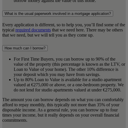
borrow money against the value of this home.
What is the usual paperwork involved in a mortgage application?
Every application is different, so to help you, you’ll find some of the
typical
required documents
that we need here. There may be others
that we need, but we will tell you as they come up.
How much can I borrow?
For First Time Buyers, you can borrow up to 90% of the
value of the property (this percentage is known as the LTV, or
Loan to Value of your home). The other 10% difference is
your deposit which you may have from savings.
Up to 80% Loan to Value is available for a studio apartment
valued at €275,000 or above, or a one-bedroom property. We
do not lend for studio apartments valued at under €275,000.
The amount you can borrow depends on what you can comfortably
afford to repay monthly, this typically not more than 35% of your
disposable income. As a general rule, you can borrow up to four
times your income, but it really depends on your overall financial
commitments.